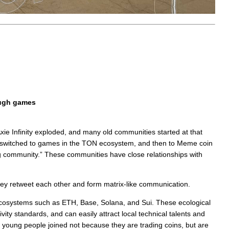
ough games
Axie Infinity exploded, and many old communities started at that
 switched to games in the TON ecosystem, and then to Meme coin
ng community.” These communities have close relationships with
ey retweet each other and form matrix-like communication.
cosystems such as ETH, Base, Solana, and Sui. These ecological
ity standards, and can easily attract local technical talents and
ny young people joined not because they are trading coins, but are