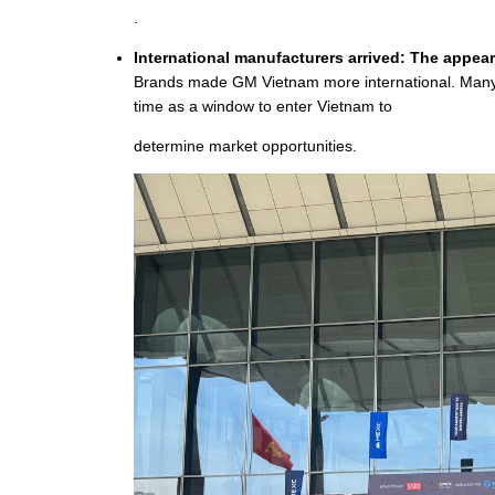
.
International manufacturers arrived: The appear
Brands made GM Vietnam more international. Many o
time as a window to enter Vietnam to
determine market opportunities.