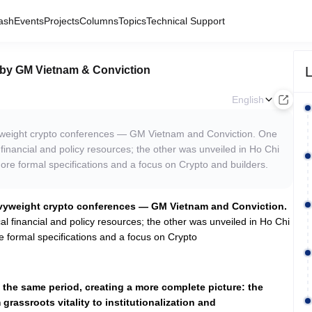
ash
Events
Projects
Columns
Topics
Technical Support
L
 by GM Vietnam & Conviction
English
yweight crypto conferences — GM Vietnam and Conviction. One
financial and policy resources; the other was unveiled in Ho Chi
more formal specifications and a focus on Crypto and builders.
avyweight crypto conferences — GM Vietnam and Conviction.
l financial and policy resources; the other was unveiled in Ho Chi
e formal specifications and a focus on Crypto
the same period, creating a more complete picture: the
 grassroots vitality to institutionalization and