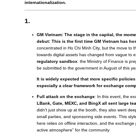
internationalization.
1.
GM Vietnam: The stage in the capital, the mome
debut: This is the first time GM Vietnam has ho
concentrated in Ho Chi Minh City, but the move to th
towards digital assets has changed from vague to e
regulatory sandbox
: the Ministry of Finance is pre
be submitted to the government in August of this ye
It is widely expected that more specific policies
especially a clear framework for exchange comp
Full attack on the exchange
: In this event, the 
LBank, Gate, MEXC, and BingX all sent large te
didn't just show up at the booth, they also went dee
small parties, and sponsoring side events. This styl
here relies on offline interaction, and the exchange 
active atmosphere” for the community