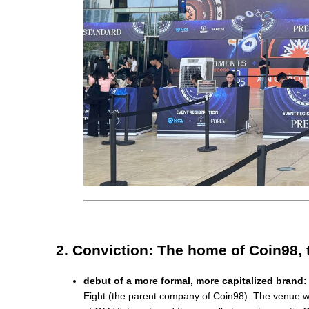
2. Conviction: The home of Coin98, 
debut of a more formal, more capitalized brand:
Eight (the parent company of Coin98). The venue was