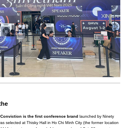
the
 Conviction is the first conference brand
launched by Ninety
 selected at Thisky Hall in Ho Chi Minh City (the former location