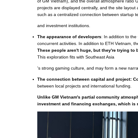
of GM Vietnam), and the overall atmosphere ratio 
projects are displayed centrally, and the site layou
such as a centralized connection between startup 
and investment institutions.
The appearance of developers
: In addition to th
concurrent activities. In addition to ETH Vietnam, 
These people aren't huge, but they're trying t
This exploration fits with Southeast Asia
's strong gaming culture, and may form a new narrat
The connection between capital and project: Con
between local projects and international funding.
Unlike GM Vietnam's partial community atmosphe
investment and financing exchanges, which is m