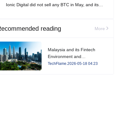
Ionic Digital did not sell any BTC in May, and its
total Bitcoin holdings increased to 2,861 BTC.
Recommended reading
More
Malaysia and its Fintech
Environment and
Developments in 2026
TechFlame.2026-05-18 04:23