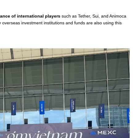
ance of international players
such as Tether, Sui, and Animoca
verseas investment institutions and funds are also using this