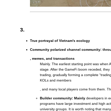
3.
True portrayal of Vietnam's ecology
Community polarized channel community: thr
, memes, and transactions
Mainly. The earliest starting point was when 
stage. After the GameFi boom receded, they
trading, gradually forming a complete “tradi
KOLs and members
, and many local players come from them. Th
Builder community: Mainly
developers in e
programs have large investment and high activ
university groups. It is worth noting that ma