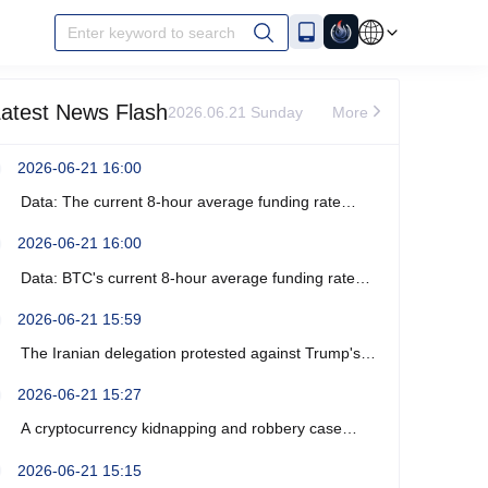
Enter keyword to search
atest News Flash
2026.06.21 Sunday
More
2026-06-21 16:00
Data: The current 8-hour average funding rate
across the ETH network is -0%.
2026-06-21 16:00
Data: BTC's current 8-hour average funding rate
across the network is -0.0003%.
2026-06-21 15:59
The Iranian delegation protested against Trump's
recent verbal threats.
2026-06-21 15:27
A cryptocurrency kidnapping and robbery case
occurred near Marseille, France, resulting in four
2026-06-21 15:15
arrests.