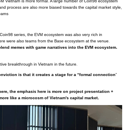
GM Vietnam is more formal. A large number of Coin98 ecosystem
t and process are also more biased towards the capital market style,
teams
e Coin98 series, the EVM ecosystem was also very rich in
there were also teams from the Base ecosystem at the venue.
o blend memes with game narratives into the EVM ecosystem.
ive breakthrough in Vietnam in the future.
viction is that it creates a stage for a “formal connection
”
re, the emphasis here is more on project presentation +
ore like a microcosm of Vietnam's capital market.