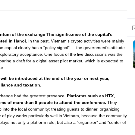
ntum of the exchange The significance of the capital's
sted in Hanoi.
In the past, Vietnam's crypto activities were mainly
e capital clearly has a “policy signal” — the government's attitude
xploratory acceptance. One focus of the live discussions was the
paring a draft for a digital asset pilot market, which is expected to
ar.
 will be introduced at the end of the year or next year,
liance and taxation.
exchange had the greatest presence.
Platforms such as HTX,
ams of more than 8 people to attend the conference.
They
p into the local community: treating guests to dinner, organizing
e of play works particularly well in Vietnam, because the community
plays not only a platform role, but also a “organizer” and “center of