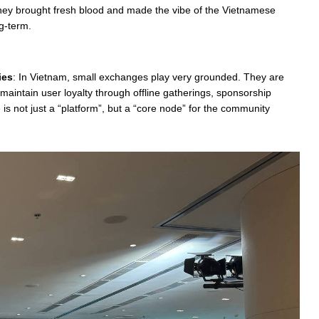
 They brought fresh blood and made the vibe of the Vietnamese
g-term.
ies
: In Vietnam, small exchanges play very grounded. They are
maintain user loyalty through offline gatherings, sponsorship
is not just a “platform”, but a “core node” for the community