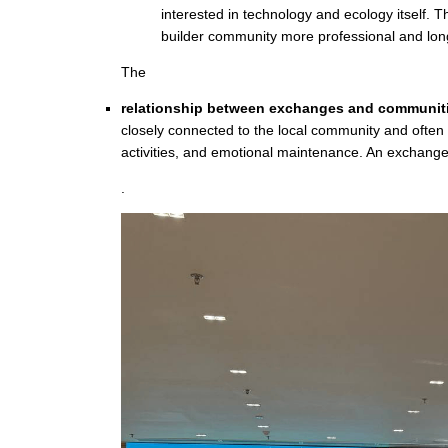
interested in technology and ecology itself.
builder community more professional and lon
The
relationship between exchanges and communit
closely connected to the local community and often 
activities, and emotional maintenance. An exchange 
.