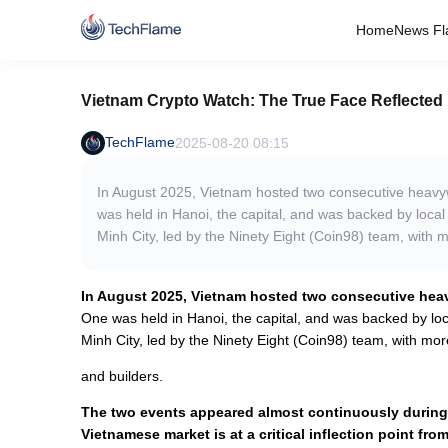
Home
News Fl
Vietnam Crypto Watch: The True Face Reflected
TechFlame
2025-08-20 08:15
In August 2025, Vietnam hosted two consecutive heav
was held in Hanoi, the capital, and was backed by local 
Minh City, led by the Ninety Eight (Coin98) team, with 
In August 2025, Vietnam hosted two consecutive he
One was held in Hanoi, the capital, and was backed by loca
Minh City, led by the Ninety Eight (Coin98) team, with mor
and builders.
The two events appeared almost continuously during 
Vietnamese market is at a critical inflection point from