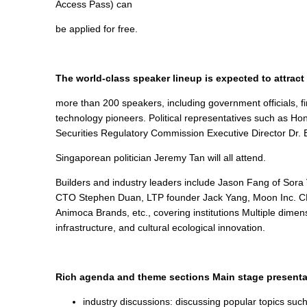
Access Pass) can
be applied for free.
The world-class speaker lineup is expected to attract
more than 200 speakers, including government officials, fi
technology pioneers. Political representatives such as 
Securities Regulatory Commission Executive Director Dr. E
Singaporean politician Jeremy Tan will all attend.
Builders and industry leaders include Jason Fang of Sor
CTO Stephen Duan, LTP founder Jack Yang, Moon Inc. CE
Animoca Brands, etc., covering institutions Multiple dime
infrastructure, and cultural ecological innovation.
Rich agenda and theme sections Main stage presenta
industry discussions: discussing popular topics such 