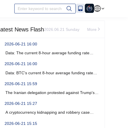
Enter keyword to search
atest News Flash
2026.06.21 Sunday
More
2026-06-21 16:00
Data: The current 8-hour average funding rate
across the ETH network is -0%.
2026-06-21 16:00
Data: BTC's current 8-hour average funding rate
across the network is -0.0003%.
2026-06-21 15:59
The Iranian delegation protested against Trump's
recent verbal threats.
2026-06-21 15:27
A cryptocurrency kidnapping and robbery case
occurred near Marseille, France, resulting in four
2026-06-21 15:15
arrests.