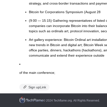
strategy, and cross-border transactions and paymen
Bitcoin for Corporations Symposium (August 28
(9:00 — 15:15) Gathering representatives of listed 
companies can incorporate Bitcoin into their balanc
topics such as ordinals art, protocol innovation, sec
Art gallery experience: Bitcoin Ordinal art installat
new trends in Bitcoin and digital art; Bitcoin Week 
office parties, dinners, hackathons (hackathons), and 
communicate and extend their experience outside
of the main conference;
Sign upLink
© 2024 Techflame.org. All Rights Reserved.