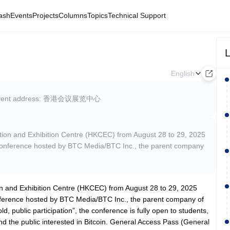
ash
Events
Projects
Columns
Topics
Technical Support
L
English
vent address: 香港会议展览中心
ntion and Exhibition Centre (HKCEC) from August 28 to 29, 2025
in conference hosted by BTC Media/BTC Inc., the parent company
on and Exhibition Centre (HKCEC) from August 28 to 29, 2025
conference hosted by BTC Media/BTC Inc., the parent company of
d, public participation”, the conference is fully open to students,
nd the public interested in Bitcoin. General Access Pass (General