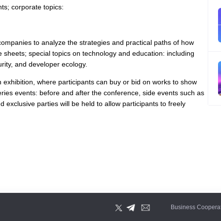
ts; corporate topics:
companies to analyze the strategies and practical paths of how
e sheets; special topics on technology and education: including
urity, and developer ecology.
ion exhibition, where participants can buy or bid on works to show
series events: before and after the conference, side events such as
exclusive parties will be held to allow participants to freely
Business Coopera