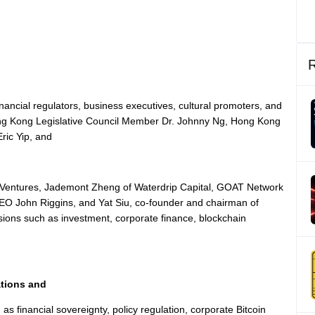
nancial regulators, business executives, cultural promoters, and
Hong Kong Legislative Council Member Dr. Johnny Ng, Hong Kong
ric Yip, and
a Ventures, Jademont Zheng of Waterdrip Capital, GOAT Network
O John Riggins, and Yat Siu, co-founder and chairman of
nsions such as investment, corporate finance, blockchain
tions and
as financial sovereignty, policy regulation, corporate Bitcoin