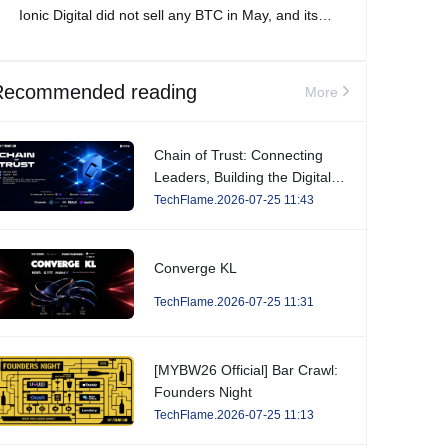
Ionic Digital did not sell any BTC in May, and its
total Bitcoin holdings increased to 2,861 BTC.
Recommended reading
More
Chain of Trust: Connecting
Leaders, Building the Digital
Economy.
TechFlame.2026-07-25 11:43
Converge KL
TechFlame.2026-07-25 11:31
[MYBW26 Official] Bar Crawl:
Founders Night
TechFlame.2026-07-25 11:13