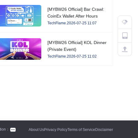
[MYBW26 Official] Bar Crawl:
CoinEx Wallet After Hours
TechFlame.2026-07-25 11:07
[MYBW26 Official] KOL Dinner
(Private Event)
TechFlame.2026-07-25 11:02
tion：
About Us
Privacy Policy
Terms of Service
Disclaimer