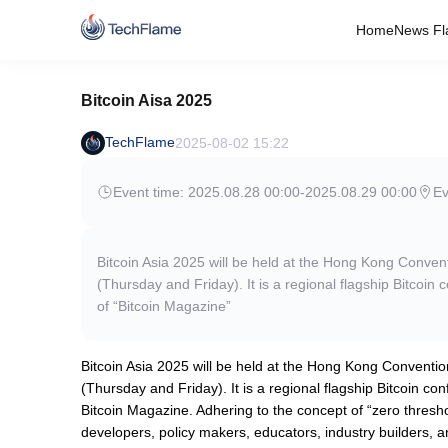
Home
News Fl
Bitcoin Aisa 2025
TechFlame
2025-08-02 15:22
Event time: 2025.08.28 00:00
-
2025.08.29 00:00
E
Bitcoin Asia 2025 will be held at the Hong Kong Conve
(Thursday and Friday). It is a regional flagship Bitco
of “Bitcoin Magazine”
Bitcoin Asia 2025 will be held at the Hong Kong Conventi
(Thursday and Friday). It is a regional flagship Bitcoin 
Bitcoin Magazine. Adhering to the concept of “zero threshol
developers, policy makers, educators, industry builders, a