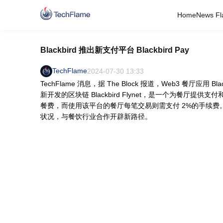
Home
News Fl
Blackbird 推出新支付平台 Blackbird Pay
TechFlame
2024-07-30 13:33
TechFlame 消息，据 The Block 报道，Web3 餐厅应用 Bla
新开发的区块链 Blackbird Flynet，是一个为餐厅提供支
餐费，而使用该平台的餐厅每笔交易则需支付 2%的手续费。Bl
状况，与餐饮行业合作开辟新路径。