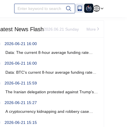
Enter keyword to search
atest News Flash
2026.06.21 Sunday
More
2026-06-21 16:00
Data: The current 8-hour average funding rate
across the ETH network is -0%.
2026-06-21 16:00
Data: BTC's current 8-hour average funding rate
across the network is -0.0003%.
2026-06-21 15:59
The Iranian delegation protested against Trump's
recent verbal threats.
2026-06-21 15:27
A cryptocurrency kidnapping and robbery case
occurred near Marseille, France, resulting in four
2026-06-21 15:15
arrests.