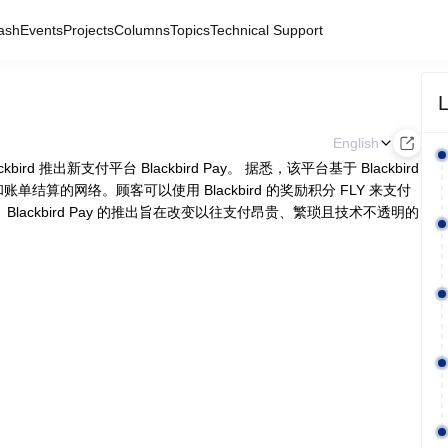
ash
Events
Projects
Columns
Topics
Technical Support
L
English
ckbird 推出新支付平台 Blackbird Pay。 据悉，该平台基于 Blackbird
付和账单结算的网络。顾客可以使用 Blackbird 的奖励积分 FLY 来支付
ackbird Pay 的推出旨在改变以往支付昂贵、繁琐且技术不透明的