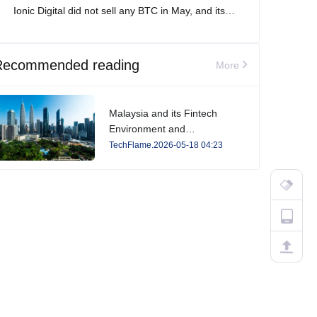
Ionic Digital did not sell any BTC in May, and its
total Bitcoin holdings increased to 2,861 BTC.
Recommended reading
More
Malaysia and its Fintech
Environment and
Developments in 2026
TechFlame.2026-05-18 04:23