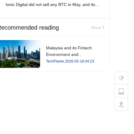
Ionic Digital did not sell any BTC in May, and its
total Bitcoin holdings increased to 2,861 BTC.
Recommended reading
More
Malaysia and its Fintech
Environment and
Developments in 2026
TechFlame.2026-05-18 04:23