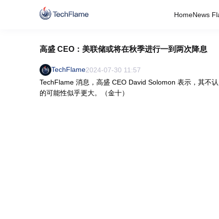
Home
News Fl
高盛 CEO：美联储或将在秋季进行一到两次降息
TechFlame
2024-07-30 11:57
TechFlame 消息，高盛 CEO David Solomo
的可能性似乎更大。（金十）