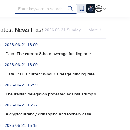
Enter keyword to search
atest News Flash
2026.06.21 Sunday
More
2026-06-21 16:00
Data: The current 8-hour average funding rate
across the ETH network is -0%.
2026-06-21 16:00
Data: BTC's current 8-hour average funding rate
across the network is -0.0003%.
2026-06-21 15:59
The Iranian delegation protested against Trump's
recent verbal threats.
2026-06-21 15:27
A cryptocurrency kidnapping and robbery case
occurred near Marseille, France, resulting in four
2026-06-21 15:15
arrests.