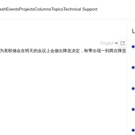
ash
Events
Projects
Columns
Topics
Technical Support
L
English
n 表示，其不认为美联储会在明天的会议上会做出降息决定，秋季出现一到两次降息