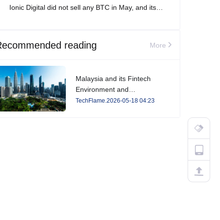
Ionic Digital did not sell any BTC in May, and its
total Bitcoin holdings increased to 2,861 BTC.
Recommended reading
More
Malaysia and its Fintech
Environment and
Developments in 2026
TechFlame.2026-05-18 04:23