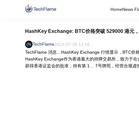
Home
News Fl
HashKey Exchange: BTC价格突破 529000 港元
TechFlame
2024-07-26 13:56
TechFlame 消息，HashKey Exchange 行情显示，BT
HashKey Exchange作为香港最大的持牌交易所，
获得香港证监会的批准，持有第 1 、7号牌照，经营合规虚