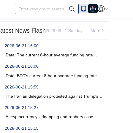
Enter keyword to search
atest News Flash
2026.06.21 Sunday
More
2026-06-21 16:00
Data: The current 8-hour average funding rate
across the ETH network is -0%.
2026-06-21 16:00
Data: BTC's current 8-hour average funding rate
across the network is -0.0003%.
2026-06-21 15:59
The Iranian delegation protested against Trump's
recent verbal threats.
2026-06-21 15:27
A cryptocurrency kidnapping and robbery case
occurred near Marseille, France, resulting in four
2026-06-21 15:15
arrests.