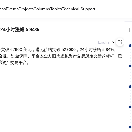
ash
Events
Projects
Columns
Topics
Technical Support
L
，24小时涨幅 5.94%
English
C价格突破 67800 美元，港元价格突破 529000，24小时涨幅 5.94%。
致力于在合规、资金保障、平台安全方面为虚拟资产交易所定义新的标杆，已
拟资产交易平台。