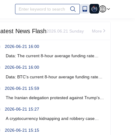
Enter keyword to search
atest News Flash
2026.06.21 Sunday
More
2026-06-21 16:00
Data: The current 8-hour average funding rate
across the ETH network is -0%.
2026-06-21 16:00
Data: BTC's current 8-hour average funding rate
across the network is -0.0003%.
2026-06-21 15:59
The Iranian delegation protested against Trump's
recent verbal threats.
2026-06-21 15:27
A cryptocurrency kidnapping and robbery case
occurred near Marseille, France, resulting in four
2026-06-21 15:15
arrests.