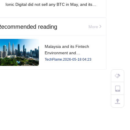
Ionic Digital did not sell any BTC in May, and its
total Bitcoin holdings increased to 2,861 BTC.
Recommended reading
More
Malaysia and its Fintech
Environment and
Developments in 2026
TechFlame.2026-05-18 04:23