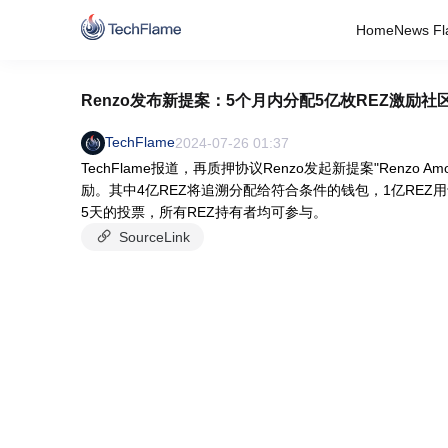
Home
News Fl
Renzo发布新提案：5个月内分配5亿枚REZ激励社
TechFlame
2024-07-26 01:37
TechFlame报道，再质押协议Renzo发起新提案"Renzo
励。其中4亿REZ将追溯分配给符合条件的钱包，1亿REZ用于
5天的投票，所有REZ持有者均可参与。
SourceLink