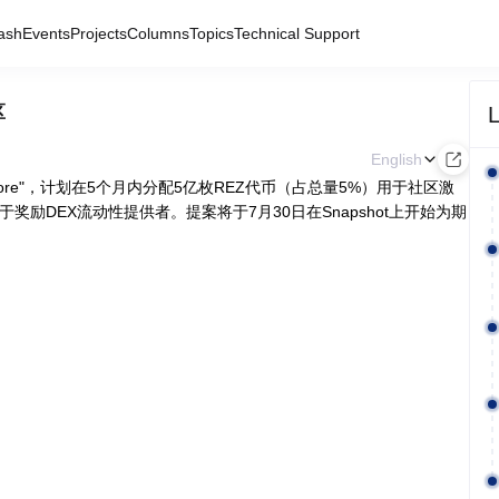
ash
Events
Projects
Columns
Topics
Technical Support
L
区
English
 Amore"，计划在5个月内分配5亿枚REZ代币（占总量5%）用于社区激
奖励DEX流动性提供者。提案将于7月30日在Snapshot上开始为期