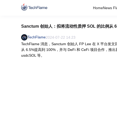
Home
News Fl
Sanctum 创始人：拟将流动性质押 SOL 的比例从 6
TechFlame
2024-07-22 14:23
TechFlame 消息，Sanctum 创始人 FP Lee 在 X
从 6.5%提高到 100%，并与 DeFi 和 CeFi 项目合作，推出新
usdcSOL 等。