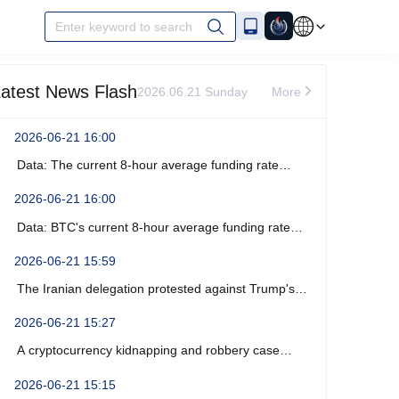
Enter keyword to search
atest News Flash
2026.06.21 Sunday
More
2026-06-21 16:00
Data: The current 8-hour average funding rate
across the ETH network is -0%.
2026-06-21 16:00
Data: BTC's current 8-hour average funding rate
across the network is -0.0003%.
2026-06-21 15:59
The Iranian delegation protested against Trump's
recent verbal threats.
2026-06-21 15:27
A cryptocurrency kidnapping and robbery case
occurred near Marseille, France, resulting in four
2026-06-21 15:15
arrests.