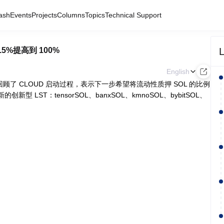
ash
Events
Projects
Columns
Topics
Technical Support
L
.5%提高到 100%
English
 平台发文回顾了 CLOUD 启动过程，表示下一步希望将流动性质押 SOL 的比例
的创新型 LST：tensorSOL、banxSOL、kmnoSOL、bybitSOL、