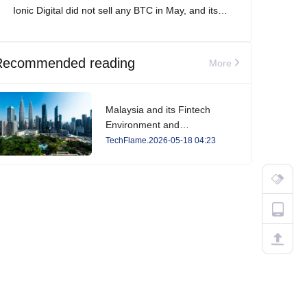
Ionic Digital did not sell any BTC in May, and its
total Bitcoin holdings increased to 2,861 BTC.
Recommended reading
More
Malaysia and its Fintech
Environment and
Developments in 2026
TechFlame.2026-05-18 04:23