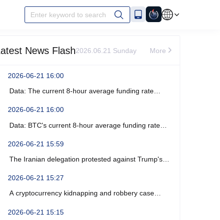
Enter keyword to search
atest News Flash
2026.06.21 Sunday
More
2026-06-21 16:00
Data: The current 8-hour average funding rate
across the ETH network is -0%.
2026-06-21 16:00
Data: BTC's current 8-hour average funding rate
across the network is -0.0003%.
2026-06-21 15:59
The Iranian delegation protested against Trump's
recent verbal threats.
2026-06-21 15:27
A cryptocurrency kidnapping and robbery case
occurred near Marseille, France, resulting in four
2026-06-21 15:15
arrests.