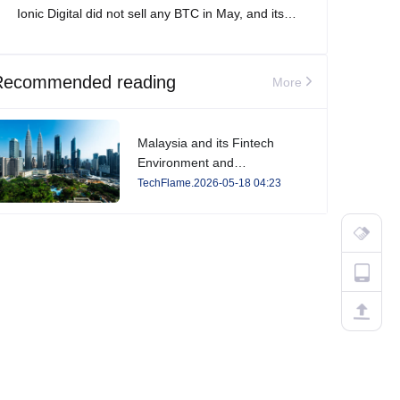
Ionic Digital did not sell any BTC in May, and its
total Bitcoin holdings increased to 2,861 BTC.
Recommended reading
More
Malaysia and its Fintech
Environment and
Developments in 2026
TechFlame.2026-05-18 04:23