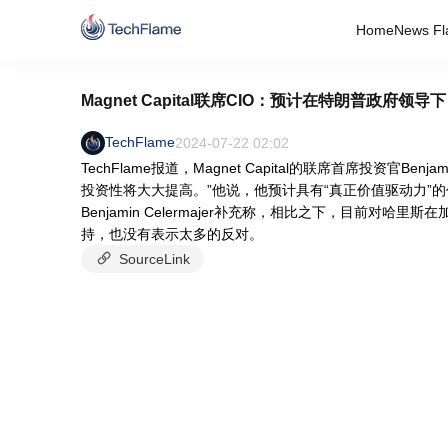
Home
News Fl
Magnet Capital联席CIO：预计在特朗普政
TechFlame
2024-07-22 02:02
TechFlame报道，Magnet Capital的联席首席投资官Be
投资性将大大提高。”他说，他预计具有“真正价值驱动力”的代
Benjamin Celermajer补充称，相比之下，目前
持，也没有表示太多的反对。
SourceLink