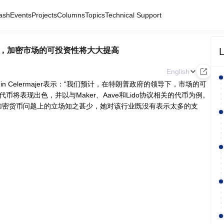
ash
Events
Projects
Columns
Topics
Technical Support
L
府领导下，加密市场的可投资性将大大提高
English
njamin Celermajer表示：“我们预计，在特朗普政府的领导下，市场的可
币将表现出色，并以与Maker、Aave和Lido协议相关的代币为例。
对哈里斯在加密货币问题上的立场知之甚少，她对该行业既没有表示太多的支