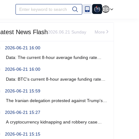
Enter keyword to search
atest News Flash
2026.06.21 Sunday
More
2026-06-21 16:00
Data: The current 8-hour average funding rate
across the ETH network is -0%.
2026-06-21 16:00
Data: BTC's current 8-hour average funding rate
across the network is -0.0003%.
2026-06-21 15:59
The Iranian delegation protested against Trump's
recent verbal threats.
2026-06-21 15:27
A cryptocurrency kidnapping and robbery case
occurred near Marseille, France, resulting in four
2026-06-21 15:15
arrests.