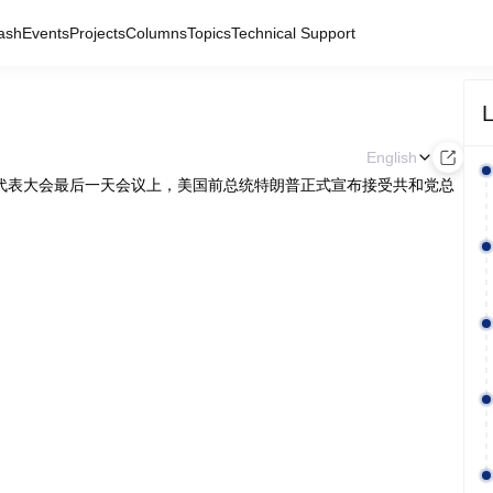
ash
Events
Projects
Columns
Topics
Technical Support
L
English
党全国代表大会最后一天会议上，美国前总统特朗普正式宣布接受共和党总