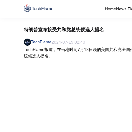
Home
News Fl
特朗普宣布接受共和党总统候选人提名
TechFlame
2024-07-19 02:40
TechFlame报道，在当地时间7月18日晚的美国共和
统候选人提名。