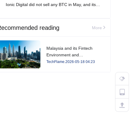
Ionic Digital did not sell any BTC in May, and its
total Bitcoin holdings increased to 2,861 BTC.
Recommended reading
More
Malaysia and its Fintech
Environment and
Developments in 2026
TechFlame.2026-05-18 04:23