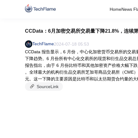
Home
News Fl
CCData：6月加密交易所交易量下降21.8%，连
TechFlame
2024-07-18 05:53
CCData 报告显示，6 月份，中心化加密货币交易所的交易
下降趋势。6 月份所有中心化交易所的现货和衍生品交易总量为 
报告指出，由于 6 月份比特币和其他加密资产价格大幅下跌
。全球最大的机构衍生品交易所芝加哥商品交易所（CME）的期货
元。这一下降的主要原因是比特币和以太坊期货合约量的大幅下滑
SourceLink