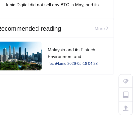
Ionic Digital did not sell any BTC in May, and its
total Bitcoin holdings increased to 2,861 BTC.
Recommended reading
More
Malaysia and its Fintech
Environment and
Developments in 2026
TechFlame.2026-05-18 04:23