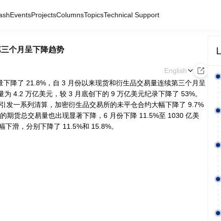
ash
Events
Projects
Columns
Topics
Technical Support
L
续第三个月呈下降趋势
English
量下降了 21.8%，自 3 月份以来现货和衍生品交易量连续第三个月呈
4.2 万亿美元，较 3 月底创下的 9 万亿美元纪录下降了 53%。
引发一系列清算，加密衍生品交易所的未平仓合约大幅下降了 9.7%
总交易量也出现显著下降，6 月份下降 11.5%至 1030 亿美
，分别下降了 11.5%和 15.8%。