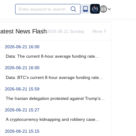
Enter keyword to search
atest News Flash
2026.06.21 Sunday
More
2026-06-21 16:00
Data: The current 8-hour average funding rate
across the ETH network is -0%.
2026-06-21 16:00
Data: BTC's current 8-hour average funding rate
across the network is -0.0003%.
2026-06-21 15:59
The Iranian delegation protested against Trump's
recent verbal threats.
2026-06-21 15:27
A cryptocurrency kidnapping and robbery case
occurred near Marseille, France, resulting in four
2026-06-21 15:15
arrests.