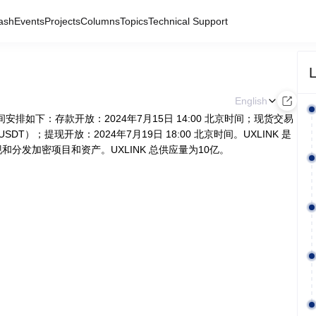
ash
Events
Projects
Columns
Topics
Technical Support
L
English
体时间安排如下：存款开放：2024年7月15日 14:00 北京时间；现货交易
USDT）；提现开放：2024年7月19日 18:00 北京时间。UXLINK 是
分发加密项目和资产。UXLINK 总供应量为10亿。