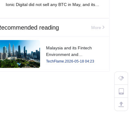
Ionic Digital did not sell any BTC in May, and its
total Bitcoin holdings increased to 2,861 BTC.
Recommended reading
More
Malaysia and its Fintech
Environment and
Developments in 2026
TechFlame.2026-05-18 04:23