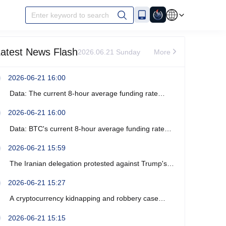
Enter keyword to search
atest News Flash
2026.06.21 Sunday
More
2026-06-21 16:00
Data: The current 8-hour average funding rate
across the ETH network is -0%.
2026-06-21 16:00
Data: BTC's current 8-hour average funding rate
across the network is -0.0003%.
2026-06-21 15:59
The Iranian delegation protested against Trump's
recent verbal threats.
2026-06-21 15:27
A cryptocurrency kidnapping and robbery case
occurred near Marseille, France, resulting in four
2026-06-21 15:15
arrests.