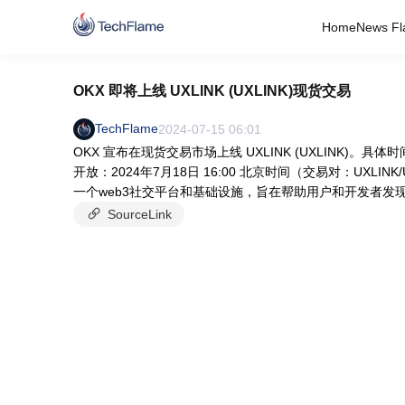
Home
News Fl
OKX 即将上线 UXLINK (UXLINK)现货交易
TechFlame
2024-07-15 06:01
OKX 宣布在现货交易市场上线 UXLINK (UXLINK)。具
开放：2024年7月18日 16:00 北京时间（交易对：UXLINK/
一个web3社交平台和基础设施，旨在帮助用户和开发者发现和
SourceLink